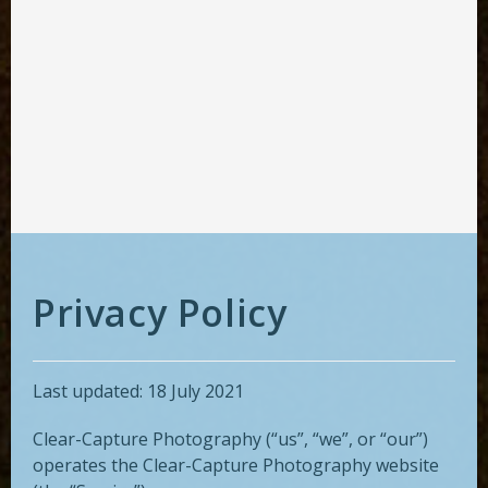
Privacy Policy
Last updated: 18 July 2021
Clear-Capture Photography (“us”, “we”, or “our”)
operates the Clear-Capture Photography website