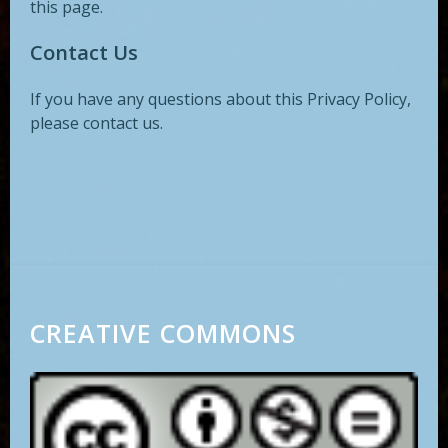
this page.
Contact Us
If you have any questions about this Privacy Policy,
please contact us.
CREATIVE COMMONS