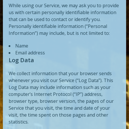
While using our Service, we may ask you to provide
us with certain personally identifiable information
that can be used to contact or identify you.
Personally identifiable information (“Personal
Information”) may include, but is not limited to:
Name
Email address
Log Data
We collect information that your browser sends
whenever you visit our Service (“Log Data”). This
Log Data may include information such as your
computer’s Internet Protocol (“IP”) address,
browser type, browser version, the pages of our
Service that you visit, the time and date of your
visit, the time spent on those pages and other
statistics.