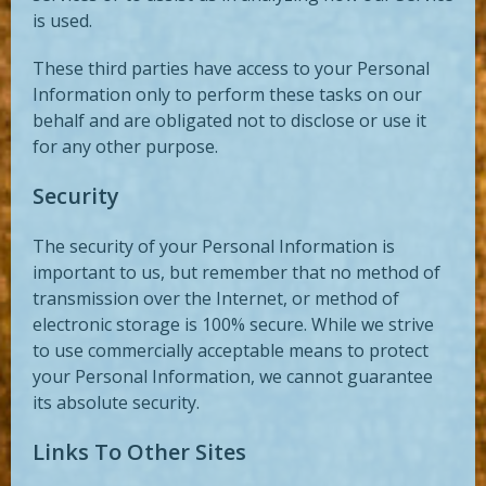
is used.
These third parties have access to your Personal
Information only to perform these tasks on our
behalf and are obligated not to disclose or use it
for any other purpose.
Security
The security of your Personal Information is
important to us, but remember that no method of
transmission over the Internet, or method of
electronic storage is 100% secure. While we strive
to use commercially acceptable means to protect
your Personal Information, we cannot guarantee
its absolute security.
Links To Other Sites