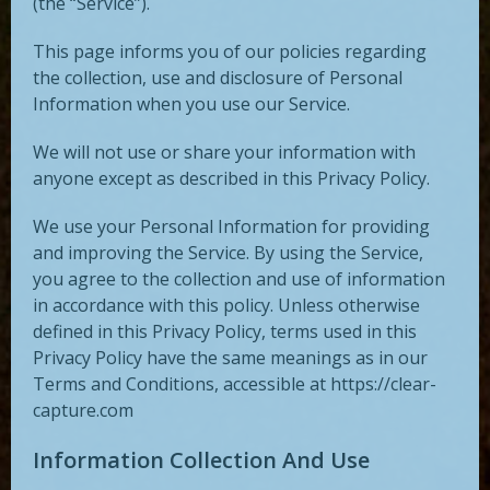
(the “Service”).
This page informs you of our policies regarding
the collection, use and disclosure of Personal
Information when you use our Service.
We will not use or share your information with
anyone except as described in this Privacy Policy.
We use your Personal Information for providing
and improving the Service. By using the Service,
you agree to the collection and use of information
in accordance with this policy. Unless otherwise
defined in this Privacy Policy, terms used in this
Privacy Policy have the same meanings as in our
Terms and Conditions, accessible at https://clear-
capture.com
Information Collection And Use