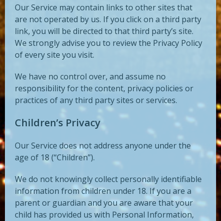
Our Service may contain links to other sites that
are not operated by us. If you click on a third party
link, you will be directed to that third party’s site.
We strongly advise you to review the Privacy Policy
of every site you visit.
We have no control over, and assume no
responsibility for the content, privacy policies or
practices of any third party sites or services.
Children’s Privacy
Our Service does not address anyone under the
age of 18 (“Children”).
We do not knowingly collect personally identifiable
information from children under 18. If you are a
parent or guardian and you are aware that your
child has provided us with Personal Information,