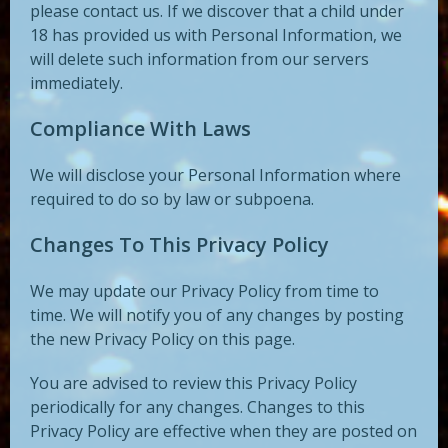
please contact us. If we discover that a child under
18 has provided us with Personal Information, we
will delete such information from our servers
immediately.
Compliance With Laws
We will disclose your Personal Information where
required to do so by law or subpoena.
Changes To This Privacy Policy
We may update our Privacy Policy from time to
time. We will notify you of any changes by posting
the new Privacy Policy on this page.
You are advised to review this Privacy Policy
periodically for any changes. Changes to this
Privacy Policy are effective when they are posted on