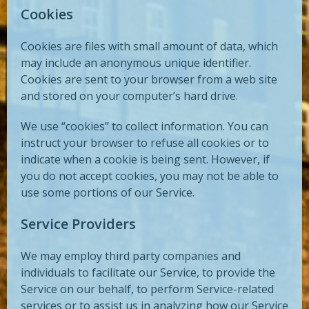
Cookies
Cookies are files with small amount of data, which
may include an anonymous unique identifier.
Cookies are sent to your browser from a web site
and stored on your computer’s hard drive.
We use “cookies” to collect information. You can
instruct your browser to refuse all cookies or to
indicate when a cookie is being sent. However, if
you do not accept cookies, you may not be able to
use some portions of our Service.
Service Providers
We may employ third party companies and
individuals to facilitate our Service, to provide the
Service on our behalf, to perform Service-related
services or to assist us in analyzing how our Service