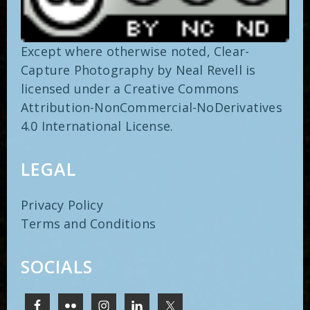
Except where otherwise noted,
Clear-
Capture Photography
by
Neal Revell
is
licensed under a
Creative Commons
Attribution-NonCommercial-NoDerivatives
4.0 International
License.
LEGAL
Privacy Policy
Terms and Conditions
SOCIALS