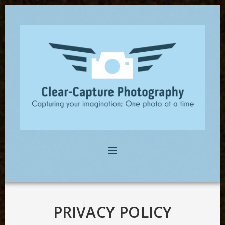
PRIVACY POLICY